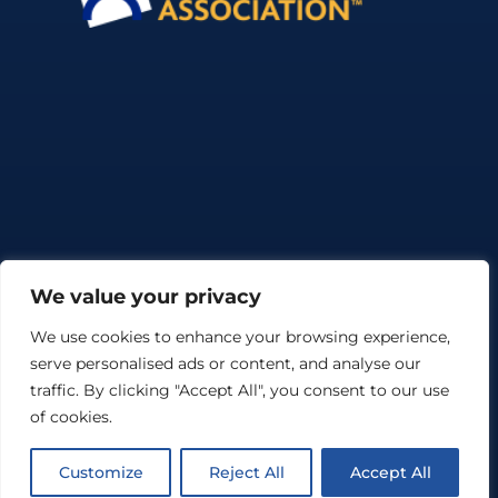
We value your privacy
We use cookies to enhance your browsing experience,
serve personalised ads or content, and analyse our
©Copyright The Sack Filling and Robot Palletising Company Ltd.
2026. All Rights Reserved |
Cookie Policy
|
Web Design Braintree
traffic. By clicking "Accept All", you consent to our use
by Nebulas Website Design
of cookies.
Customize
Reject All
Accept All