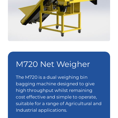
M720 Net Weigher
The M720 is a dual weighing bin
bagging machine designed to give
high throughput whilst remaining
cost effective and simple to operate,
suitable for a range of Agricultural and
Industrial applications.