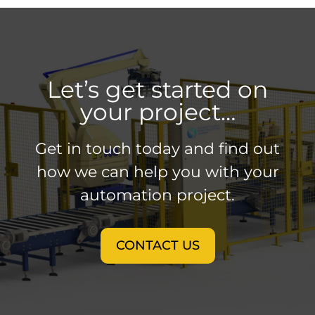
Let’s get started on
your project…
Get in touch today and find out
how we can help you with your
automation project.
CONTACT US