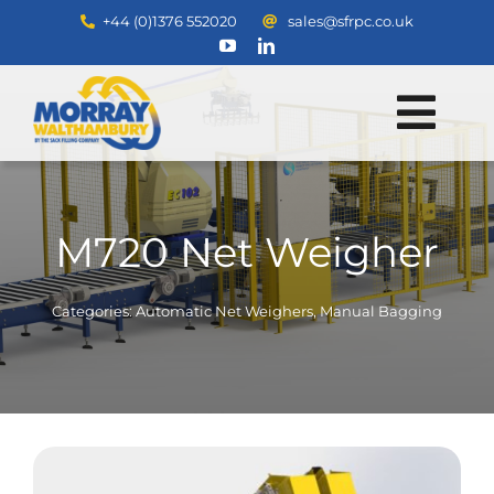
Skip
+44 (0)1376 552020
sales@sfrpc.co.uk
to
content
Tog
Home
Navi
Products
M720 Net Weigher
Services
Spares & Cotton Sales
Categories:
Automatic Net Weighers
,
Manual Bagging
Contact
About
Downloads
Search