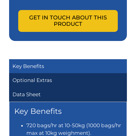
GET IN TOUCH ABOUT THIS
PRODUCT
Key Benefits
Optional Extras
Data Sheet
Key Benefits
720 bags/hr at 10-50kg (1000 bags/hr
max at 10kg weighment).