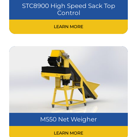
STC8900 High Speed Sack Top
Control
LEARN MORE
M550 Net Weigher
LEARN MORE