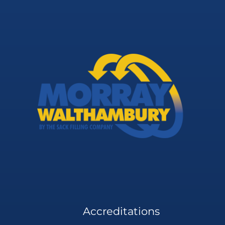
Accreditations