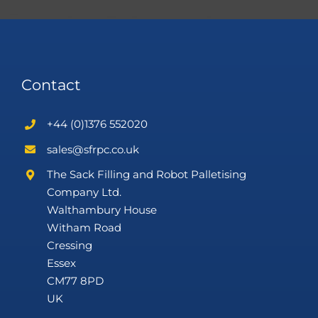
Contact
+44 (0)1376 552020
sales@sfrpc.co.uk
The Sack Filling and Robot Palletising
Company Ltd.
Walthambury House
Witham Road
Cressing
Essex
CM77 8PD
UK