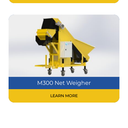
M300 Net Weigher
LEARN MORE