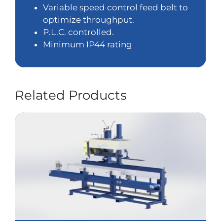
Variable speed control feed belt to
optimize throughput.
P.L.C. controlled.
Minimum IP44 rating
Related Products
STC8900 High Speed Sack Top Control